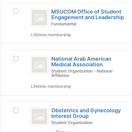
of
MSUCOM
the
MSUCOM Office of Student
Select
Office
page
Engagement and Leadership
MSUCOM
to
of
Office
Fundamental
register
of
Student
for
Lifetime membership
Student
this
Engagement
Engagement
group
and
and
National
Leadership's
National Arab American
Leadership
group.
Select
Arab
Medical Association
Select
National
American
the
Arab
Student Organization - National
Affiliation
group
American
Medical
and
Medical
Lifetime membership
Association
click
Association's
on
group.
the
Select
Obstetrics
Join
the
Obstetrics and Gynecology
Select
button
group
and
Interest Group
Obstetrics
at
and
Gynecology
and
Student Organization
the
click
Gynecology
bottom
on
Interest