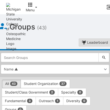
Menu
Top
Groups
of
(43)
Main
Content
Leaderboard
This
region
is
just
before
the
This
top
All
Student Organization
43
37
region
search
is
and
Student/Class Government
Specialty
2
0
just
filters
before
bar.
Fundamental
Outreach
Diversity
3
1
0
the
Press
group
Groups
0