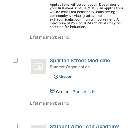
this
on
Applications will be sent out in December of
group
your first-year at MSUCOM. SSP applications
the
will be assessed holistically, considering
Join
community service, grades, and
extracurricular/community involvement. A
button
maximum of 25% of COM’s students may be
at
selected for induction.
the
Lifetime membership
bottom
of
the
Spartan
page
Spartan Street Medicine
to
Select
Street
register
Spartan
Student Organization
Medicine
for
Street
Mission
this
Medicine's
group
group.
Select
Contact:
Zach Austin
the
group
Lifetime membership
and
click
on
Student
the
Student American Academy
Select