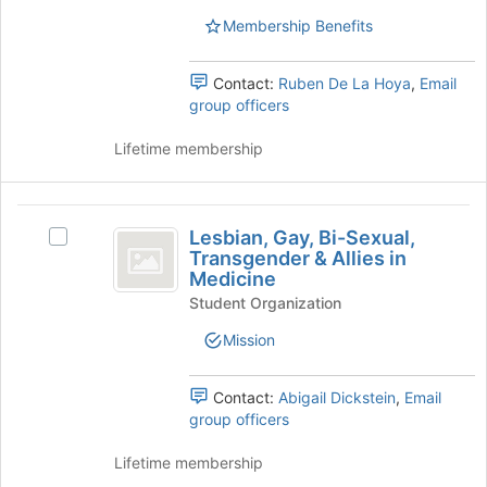
of
Select
Membership Benefits
the
the
page
group
to
Contact:
Ruben De La Hoya
,
Email
and
register
group officers
click
for
on
this
Lifetime membership
the
group
Join
button
Lesbian,
at
Lesbian, Gay, Bi-Sexual,
Select
the
Gay,
Transgender & Allies in
Lesbian,
bottom
Medicine
Bi-
Gay,
of
Student Organization
Bi-
the
Sexual,
Sexual,
page
Mission
Transgender
Transgender
to
&
register
and
Allies
for
Contact:
Abigail Dickstein
,
Email
Allies
in
this
group officers
Medicine's
group
in
group.
Lifetime membership
Medicine
Select