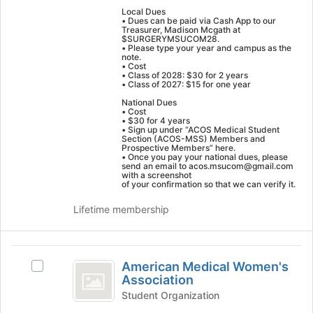
group
bottom
Local Dues
and
of
• Dues can be paid via Cash App to our
Treasurer, Madison Mcgath at
click
the
$SURGERYMSUCOM28.
on
page
• Please type your year and campus as the
note.
the
to
• Cost
Join
• Class of 2028: $30 for 2 years
register
• Class of 2027: $15 for one year
button
for
National Dues
at
this
• Cost
the
group
• $30 for 4 years
• Sign up under “ACOS Medical Student
bottom
Section (ACOS-MSS) Members and
of
Prospective Members” here.
• Once you pay your national dues, please
the
send an email to acos.msucom@gmail.com
page
with a screenshot
of your confirmation so that we can verify it.
to
register
Lifetime membership
for
this
group
American
American Medical Women's
Select
Medical
Association
American
Women’s
Medical
Student Organization
Women's