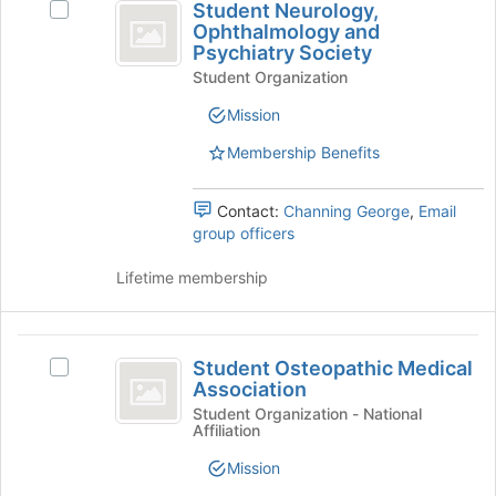
button
Student Neurology,
Select
Neurology,
at
Ophthalmology and
Student
the
Psychiatry Society
Ophthalmology
Neurology,
bottom
Student Organization
Ophthalmology
and
of
and
Mission
the
Psychiatry
Psychiatry
page
Society's
Membership Benefits
Society
to
group.
register
Select
for
the
Contact:
Channing George
,
Email
this
group
group officers
group
and
click
Lifetime membership
on
the
Join
Student
button
Student Osteopathic Medical
Select
Osteopathic
Association
at
Student
the
Medical
Osteopathic
Student Organization - National
Affiliation
bottom
Medical
Association
of
Association's
Mission
the
group.