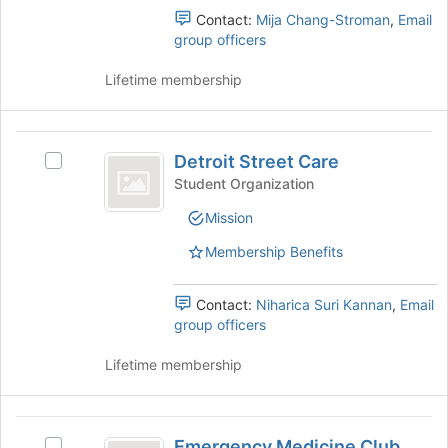
for
group
Contact:
Mija Chang-Stroman
,
Email
this
and
group officers
group
click
on
Lifetime membership
the
Join
button
Detroit
at
Detroit Street Care
Select
Street
the
Detroit
Student Organization
bottom
Care
Street
of
Mission
Care's
the
group.
Membership Benefits
page
Select
to
the
register
group
Contact:
Niharica Suri Kannan
,
Email
for
and
group officers
this
click
group
on
Lifetime membership
the
Join
button
Emergency
at
Emergency Medicine Club
Select